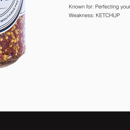
Known for: Perfecting yo
Weakness: KETCHUP