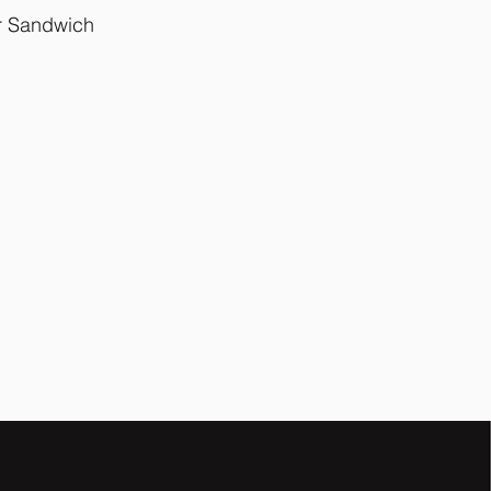
ur Sandwich