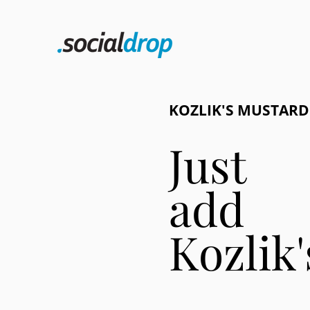
KOZLIK'S MUSTARD
Just
add
Kozlik'