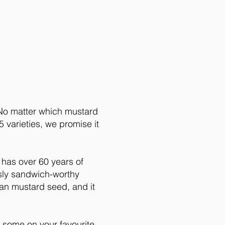
About
 No matter which mustard
 varieties, we promise it
 has over 60 years of
usly sandwich-worthy
n mustard seed, and it
ome on your favourite