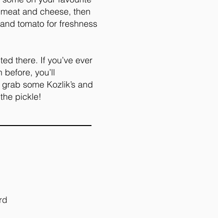
e meat and cheese, then
 and tomato for freshness
cted there. If you’ve ever
before, you’ll
, grab some Kozlik’s and
 the pickle!
rd