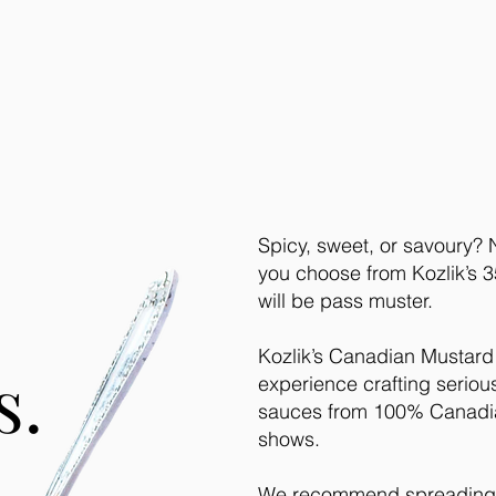
Spicy, sweet, or savoury?
you choose from Kozlik’s 35
will be pass muster.
Kozlik’s Canadian Mustard
s.
experience crafting serio
sauces from 100% Canadia
shows.
We recommend spreading s