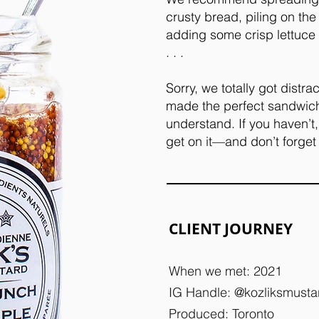
crusty bread, piling on th
adding some crisp lettuce
. . .
Sorry, we totally got distra
made the perfect sandwich 
understand. If you haven’t
get on it—and don’t forget
CLIENT JOURNEY
When we met: 2021
IG Handle: @kozliksmusta
Produced: Toronto