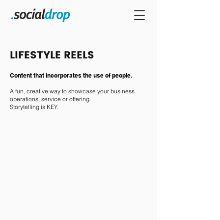
LIFESTYLE REELS
Content that incorporates the use of people.
A fun, creative way to showcase your business
operations, service or offering.
Storytelling is KEY.