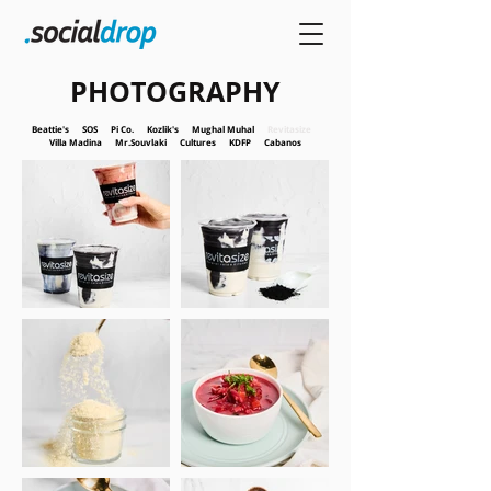
PHOTOGRAPHY
Beattie's
SOS
Pi Co.
Kozlik's
Mughal Muhal
Revitasize
Villa Madina
Mr.Souvlaki
Cultures
KDFP
Cabanos