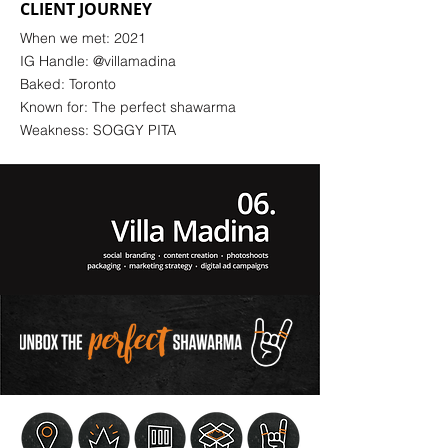
CLIENT JOURNEY
When we met: 2021
IG Handle: @villamadina
Baked: Toronto
Known for: The perfect shawarma
Weakness: SOGGY PITA