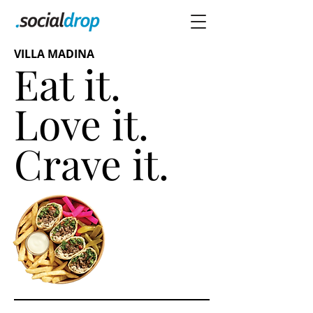
VILLA MADINA
Eat it.
Love it.
Crave it.