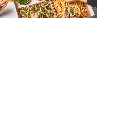
FEED
CASE STUDY
REELS
About Us
We’re more than a typical agency. We’re three siblings
dropping a story of our own. A family whose social
media savvy and passion are practically written into